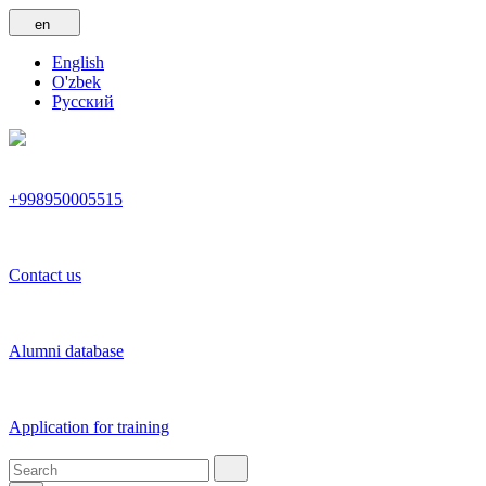
en
English
O'zbek
Русский
+998950005515
Contact us
Alumni database
Application for training