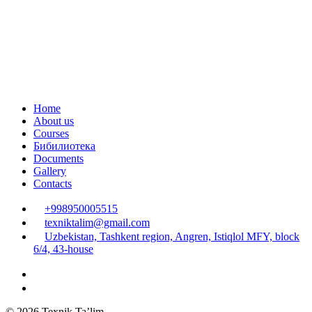
Home
About us
Courses
Бибилиотека
Documents
Gallery
Contacts
+998950005515
texniktalim@gmail.com
Uzbekistan, Tashkent region, Angren, Istiqlol MFY, block
6/4, 43-house
© 2026 Texnik Ta’lim.