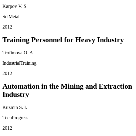
Karpov V. S.
SciMetall
2012
Training Personnel for Heavy Industry
Trofimova O. A.
IndustrialTraining
2012
Automation in the Mining and Extraction
Industry
Kuzmin S. I.
TechProgress
2012