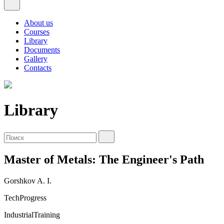
About us
Courses
Library
Documents
Gallery
Contacts
Library
Master of Metals: The Engineer's Path
Gorshkov A. I.
TechProgress
IndustrialTraining