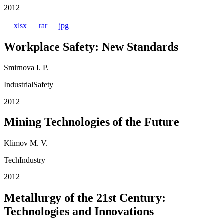
2012
xlsx
rar
jpg
Workplace Safety: New Standards
Smirnova I. P.
IndustrialSafety
2012
Mining Technologies of the Future
Klimov M. V.
TechIndustry
2012
Metallurgy of the 21st Century:
Technologies and Innovations