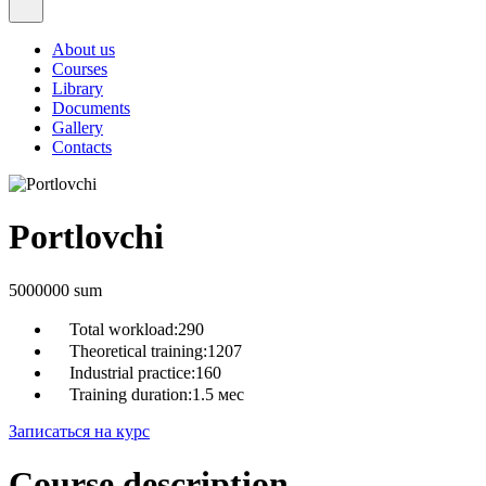
About us
Courses
Library
Documents
Gallery
Contacts
Portlovchi
5000000 sum
Total workload:
290
Theoretical training:
1207
Industrial practice:
160
Training duration:
1.5 мес
Записаться на курс
Course description