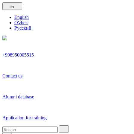
en
English
O'zbek
Русский
+998950005515
Contact us
Alumni database
Application for training