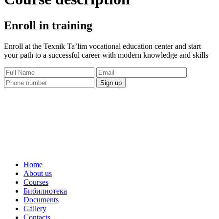
Enroll in training
Enroll at the Texnik Ta’lim vocational education center and start
your path to a successful career with modern knowledge and skills
Sign up
Home
About us
Courses
Бибилиотека
Documents
Gallery
Contacts